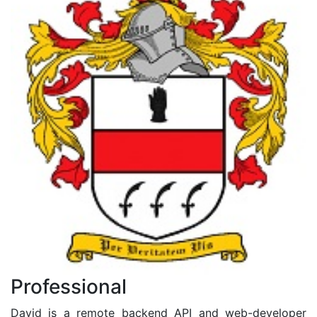
Professional
David is a remote backend API and web-developer