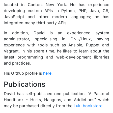
located in Canton, New York. He has experience
developing custom APIs in Python, PHP, Java, C#,
JavaScript and other modern languages; he has
integrated many third party APIs.
In addition, David is an experienced system
administrator, specialising in GNU/Linux, having
experience with tools such as Ansible, Puppet and
Vagrant. In his spare time, he likes to learn about the
latest programming and web-development libraries
and practices.
His Github profile is
here
.
Publications
David has self-published one publication, "A Pastoral
Handbook - Hurts, Hangups, and Addictions" which
may be purchased directly from the
Lulu bookstore
.