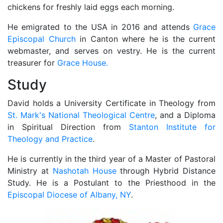
chickens for freshly laid eggs each morning.
He emigrated to the USA in 2016 and attends
Grace
Episcopal Church
in Canton where he is the current
webmaster, and serves on vestry. He is the current
treasurer for
Grace House.
Study
David holds a University Certificate in Theology from
St. Mark's National Theological Centre
, and a Diploma
in Spiritual Direction from
Stanton Institute for
Theology and Practice
.
He is currently in the third year of a Master of Pastoral
Ministry at
Nashotah House
through Hybrid Distance
Study. He is a Postulant to the Priesthood in the
Episcopal Diocese of Albany, NY
.