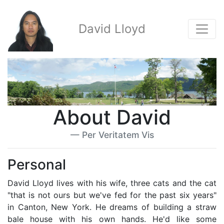
David Lloyd
About David
Per Veritatem Vis
Personal
David Lloyd lives with his wife, three cats and the cat
"that is not ours but we've fed for the past six years"
in Canton, New York. He dreams of building a straw
bale house with his own hands. He'd like some